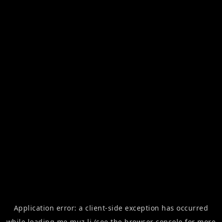
Application error: a
client
-side exception has occurred
while loading
me.muz.li
(see the
browser console
for more