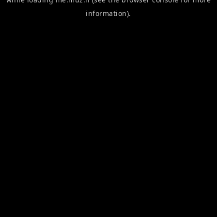
information).