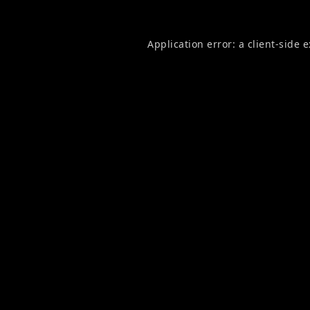
Application error: a
client
-side 