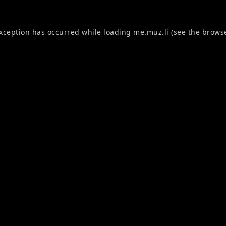
exception has occurred while loading
me.muz.li
(see the
browse