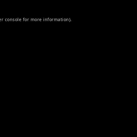
r console
for more information).