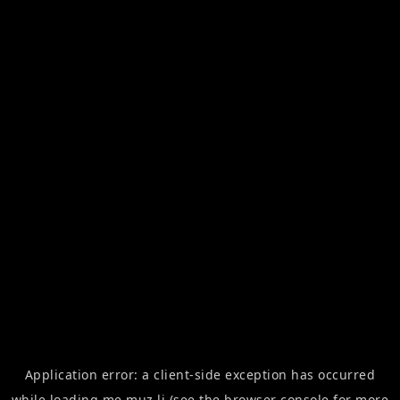
Application error: a
client
-side exception has occurred
while loading
me.muz.li
(see the
browser console
for more