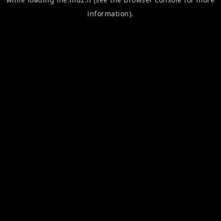
information).