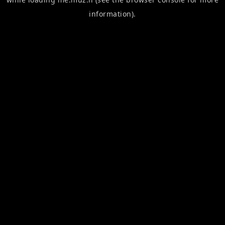
information).