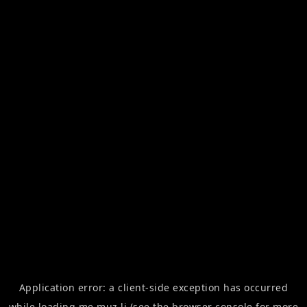
Application error: a
client
-side exception has occurred
while loading
me.muz.li
(see the
browser console
for more