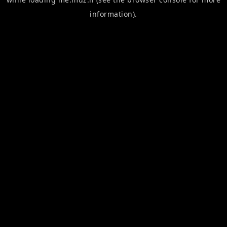
information).