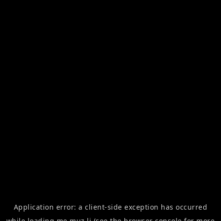
Application error: a
client
-side exception has occurred
while loading
me.muz.li
(see the
browser console
for more