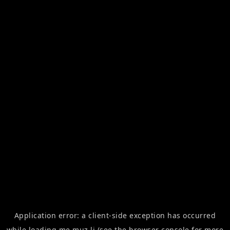
Application error: a
client
-side exception has occurred
while loading
me.muz.li
(see the
browser console
for more