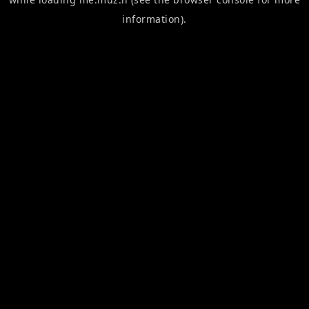
information).