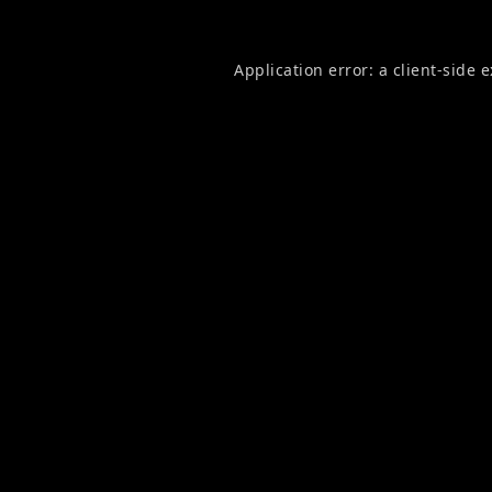
Application error: a
client
-side 