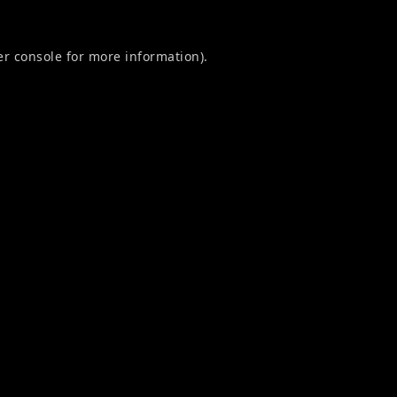
r console
for more information).