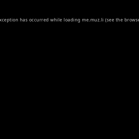
exception has occurred while loading
me.muz.li
(see the
browse