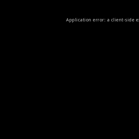
Application error: a
client
-side 