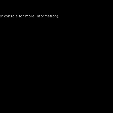
r console
for more information).