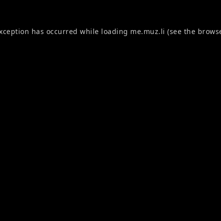
exception has occurred while loading
me.muz.li
(see the
browse