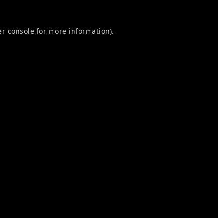
r console
for more information).