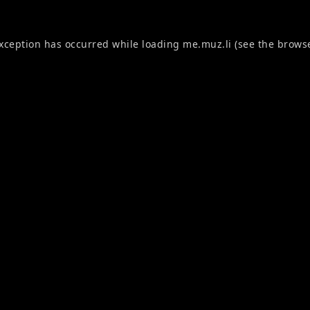
exception has occurred while loading
me.muz.li
(see the
browse