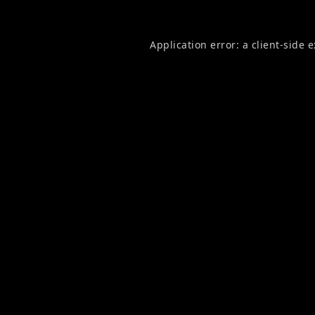
Application error: a
client
-side 