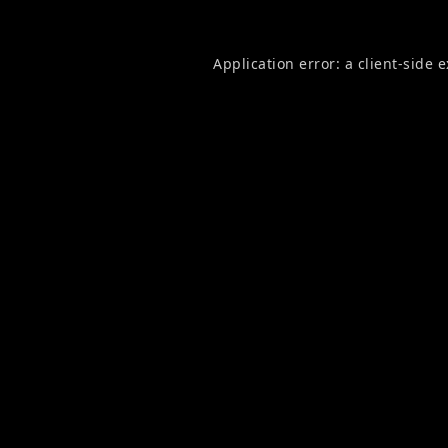
Application error: a
client
-side 