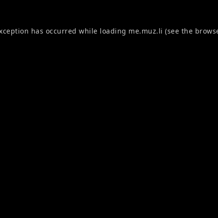
exception has occurred while loading
me.muz.li
(see the
browse