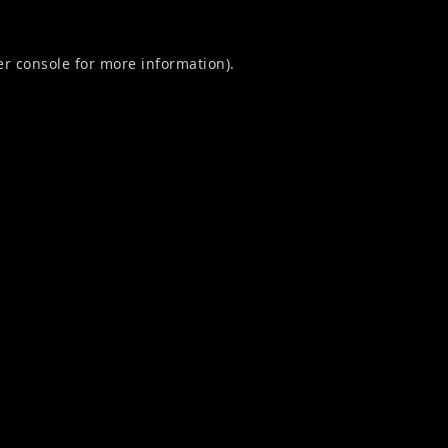
r console
for more information).