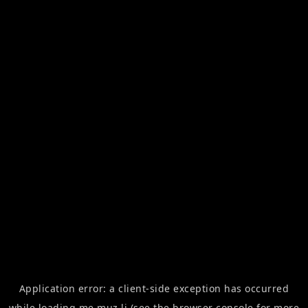
Application error: a
client
-side exception has occurred
while loading
me.muz.li
(see the
browser console
for more