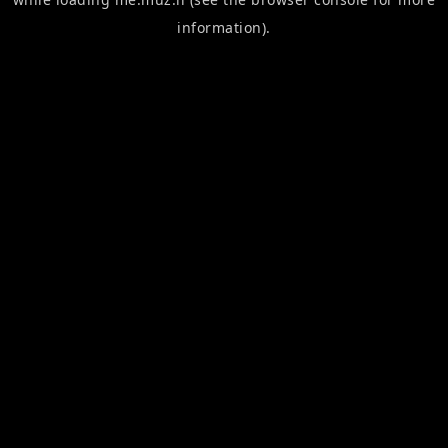
information).