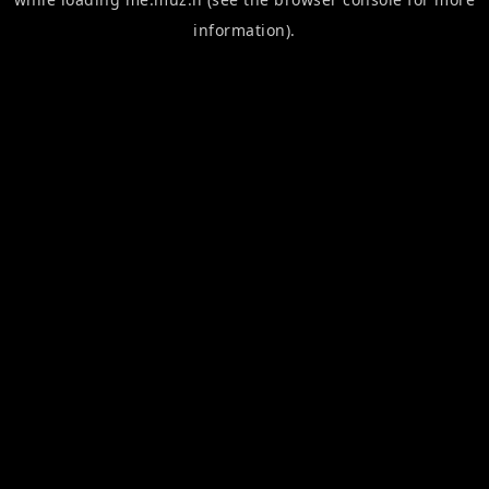
information).