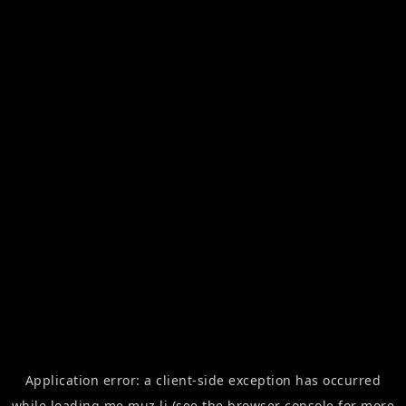
Application error: a
client
-side exception has occurred
while loading
me.muz.li
(see the
browser console
for more