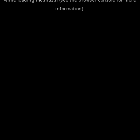
information).