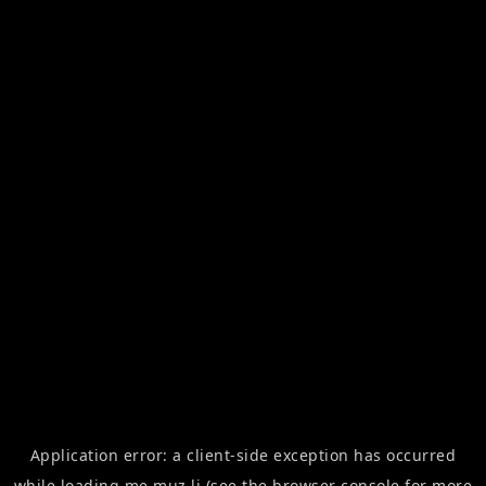
Application error: a
client
-side exception has occurred
while loading
me.muz.li
(see the
browser console
for more