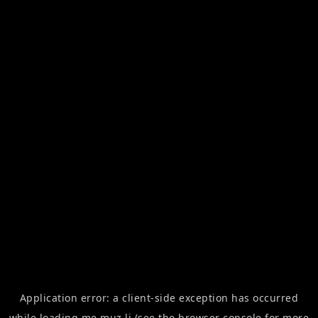
Application error: a
client
-side exception has occurred
while loading
me.muz.li
(see the
browser console
for more