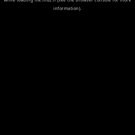
information).