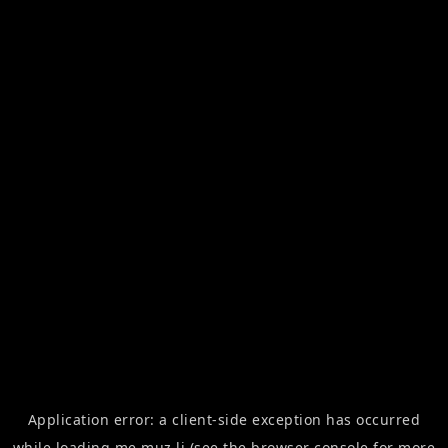
Application error: a
client
-side exception has occurred
while loading
me.muz.li
(see the
browser console
for more