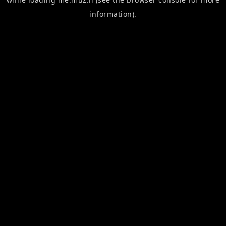
information).