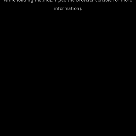
information).