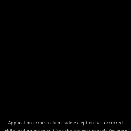
Application error: a
client
-side exception has occurred
while loading
me.muz.li
(see the
browser console
for more