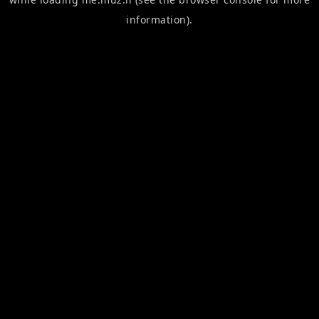
information).