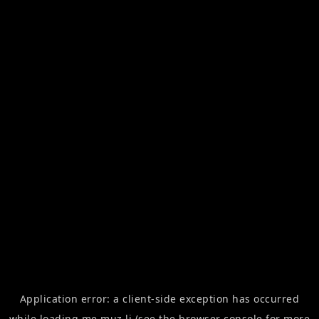
Application error: a
client
-side exception has occurred
while loading
me.muz.li
(see the
browser console
for more