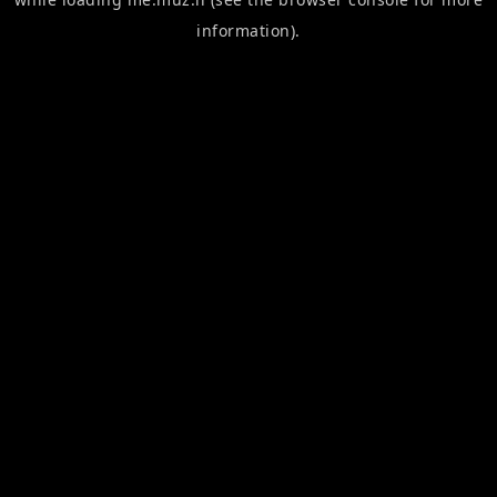
information).