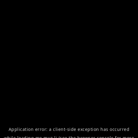
Application error: a
client
-side exception has occurred
while loading
me.muz.li
(see the
browser console
for more