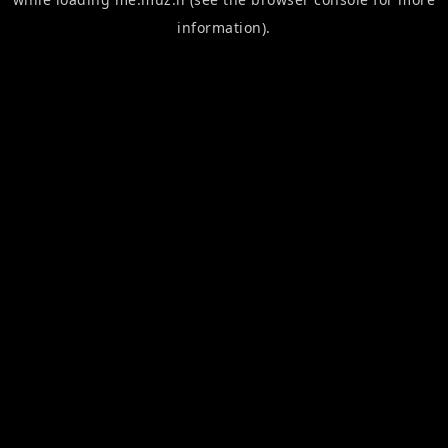
information).