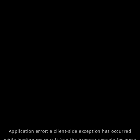
Application error: a
client
-side exception has occurred
while loading
me.muz.li
(see the
browser console
for more