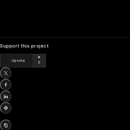
Support this project
Upvote
0