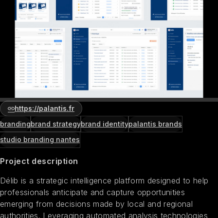
https://palantis.fr
branding
brand strategy
brand identity
palantis brands
studio branding nantes
Project description
Délib is a strategic intelligence platform designed to help
professionals anticipate and capture opportunities
emerging from decisions made by local and regional
authorities. Leveraging automated analysis technologies,