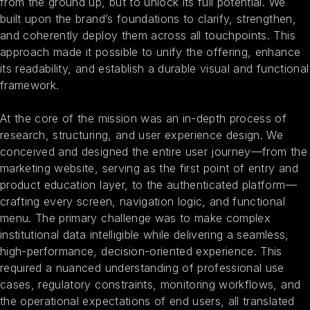
from the ground up, but to unlock its full potential. We
built upon the brand’s foundations to clarify, strengthen,
and coherently deploy them across all touchpoints. This
approach made it possible to unify the offering, enhance
its readability, and establish a durable visual and functional
framework.
At the core of the mission was an in-depth process of
research, structuring, and user experience design. We
conceived and designed the entire user journey—from the
marketing website, serving as the first point of entry and
product education layer, to the authenticated platform—
crafting every screen, navigation logic, and functional
menu. The primary challenge was to make complex
institutional data intelligible while delivering a seamless,
high-performance, decision-oriented experience. This
required a nuanced understanding of professional use
cases, regulatory constraints, monitoring workflows, and
the operational expectations of end users, all translated