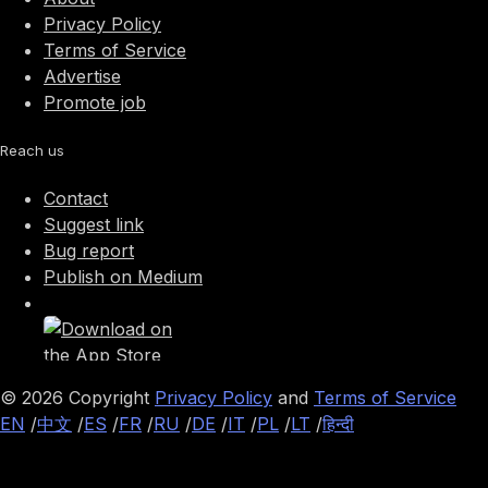
Privacy Policy
Terms of Service
Advertise
Promote job
Reach us
Contact
Suggest link
Bug report
Publish on Medium
©
2026
Copyright
Privacy Policy
and
Terms of Service
EN
/
中文
/
ES
/
FR
/
RU
/
DE
/
IT
/
PL
/
LT
/
हिन्दी