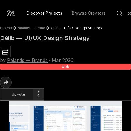
Discover Projects
Browse Creators
Projects
Palantis — Brands
Délib — UI/UX Design Strategy
Délib — UI/UX Design Strategy
by
Palantis — Brands
·
Mar 2026
web
Upvote
0