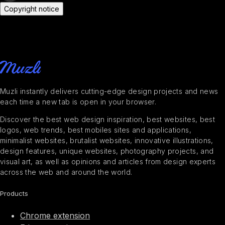
Copyright notice
Muzli instantly delivers cutting-edge design projects and news
each time a new tab is open in your browser.
Discover the best web design inspiration, best websites, best
logos, web trends, best mobiles sites and applications,
minimalist websites, brutalist websites, innovative illustrations,
design features, unique websites, photography projects, and
visual art, as well as opinions and articles from design experts
across the web and around the world.
Products
Chrome extension