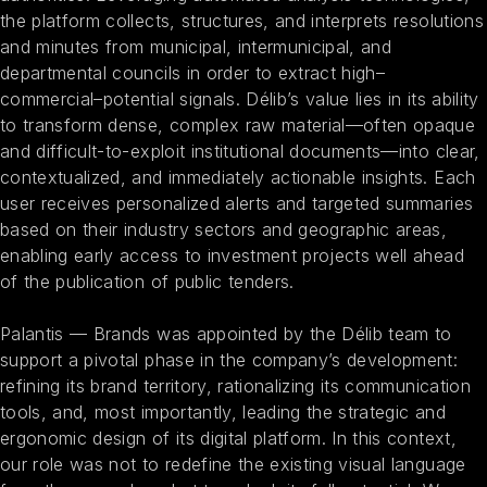
the platform collects, structures, and interprets resolutions
and minutes from municipal, intermunicipal, and
departmental councils in order to extract high–
commercial–potential signals. Délib’s value lies in its ability
to transform dense, complex raw material—often opaque
and difficult-to-exploit institutional documents—into clear,
contextualized, and immediately actionable insights. Each
user receives personalized alerts and targeted summaries
based on their industry sectors and geographic areas,
enabling early access to investment projects well ahead
of the publication of public tenders.
Palantis — Brands was appointed by the Délib team to
support a pivotal phase in the company’s development:
refining its brand territory, rationalizing its communication
tools, and, most importantly, leading the strategic and
ergonomic design of its digital platform. In this context,
our role was not to redefine the existing visual language