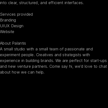
into clear, structured, and efficient interfaces.
Services provided
Branding
UIUX Design
Website
About Palantis
A small studio with a small team of passionate and
experiment people. Creatives and strategists with
experience in building brands. We are perfect for start-ups
and new venture partners. Come say hi, we’d love to chat
about how we can help.