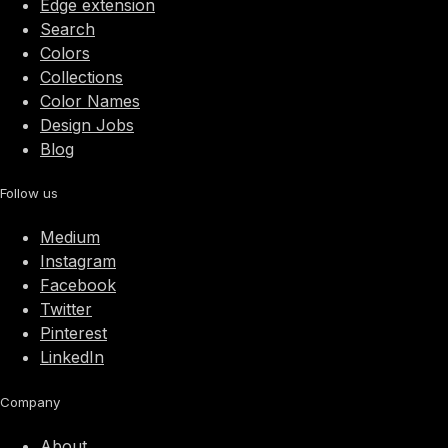
Edge extension
Search
Colors
Collections
Color Names
Design Jobs
Blog
Follow us
Medium
Instagram
Facebook
Twitter
Pinterest
LinkedIn
Company
About