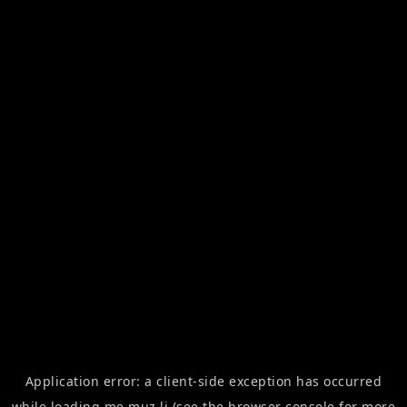
Application error: a
client
-side exception has occurred
while loading
me.muz.li
(see the
browser console
for more