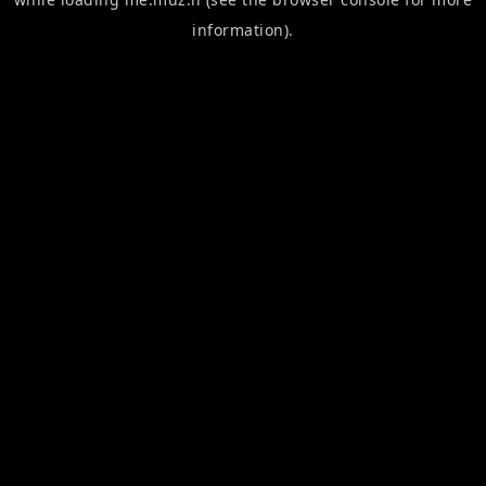
information).