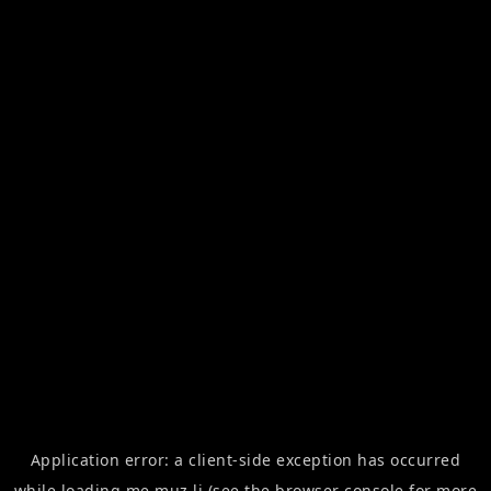
Application error: a
client
-side exception has occurred
while loading
me.muz.li
(see the
browser console
for more