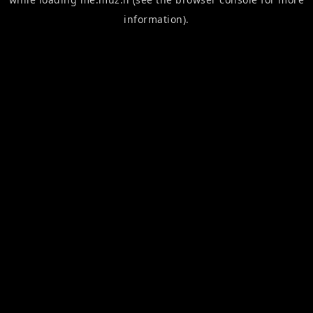
information).