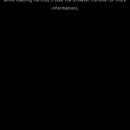
information).