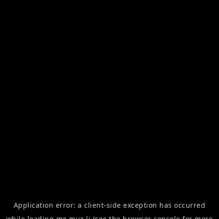
Application error: a
client
-side exception has occurred
while loading
me.muz.li
(see the
browser console
for more