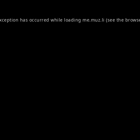
exception has occurred while loading
me.muz.li
(see the
browse