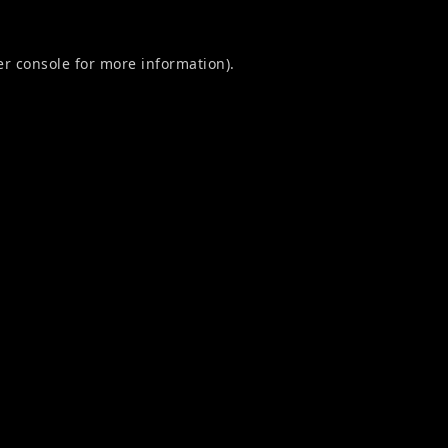
r console
for more information).