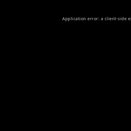
Application error: a
client
-side 