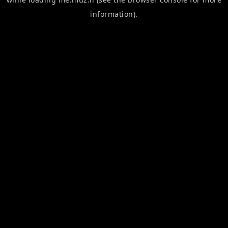
information).