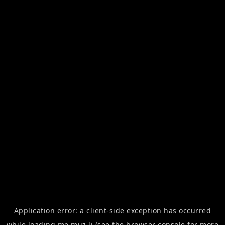
Application error: a
client
-side exception has occurred
while loading
me.muz.li
(see the
browser console
for more