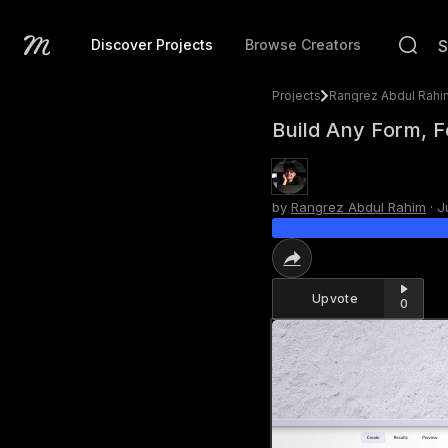
Discover Projects
Browse Creators
Projects
Rangrez Abdul Rahi
Build Any Form, 
by
Rangrez Abdul Rahim
·
J
Upvote
0