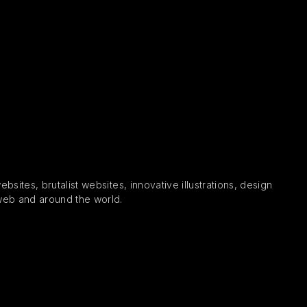
sites, brutalist websites, innovative illustrations, design
 web and around the world.