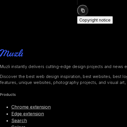
Copyright notice
Muzli instantly delivers cutting-edge design projects and news 
Discover the best web design inspiration, best websites, best logo
features, unique websites, photography projects, and visual art,
Products
Chrome extension
Edge extension
Search