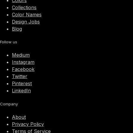
Colors
Collections
Color Names
Design Jobs
Blog
Follow us
Medium
Instagram
Facebook
Twitter
Pinterest
LinkedIn
Company
About
Privacy Policy
Terms of Service