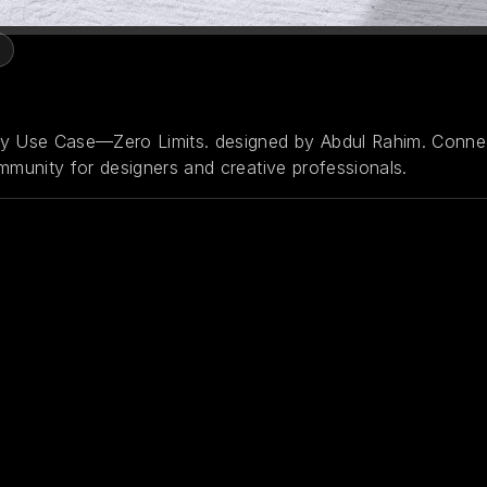
ny Use Case—Zero Limits. designed by Abdul Rahim. Conne
mmunity for designers and creative professionals.