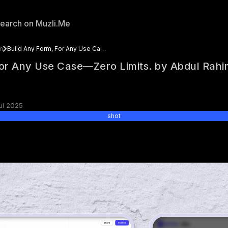
m
Build Any Form, For Any Use Case—Zero Limits. by Abdul Rahim
For Any Use Case—Zero Limits. by Abdul Rahi
ul 2025
shot