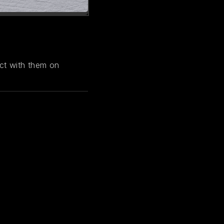
ct with them on