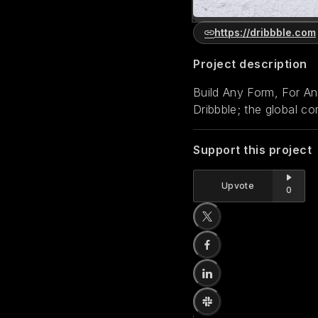
https://dribbble.com
Project description
Build Any Form, For A
Dribbble; the global co
Support this project
Upvote
0