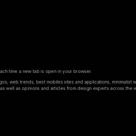
each time a new tab is open in your browser.
s, web trends, best mobiles sites and applications, minimalist web
 as well as opinions and articles from design experts across the