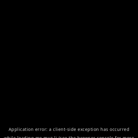
Application error: a
client
-side exception has occurred
while loading
me.muz.li
(see the
browser console
for more