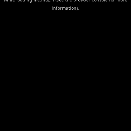
information).