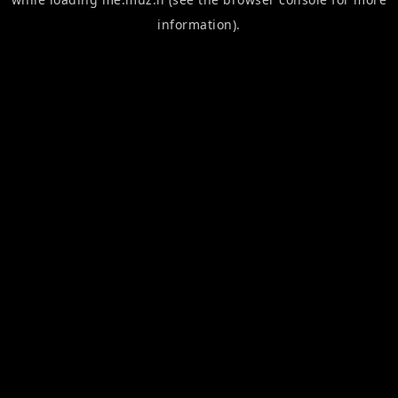
information).