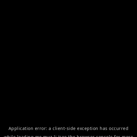
Application error: a
client
-side exception has occurred
while loading
me.muz.li
(see the
browser console
for more