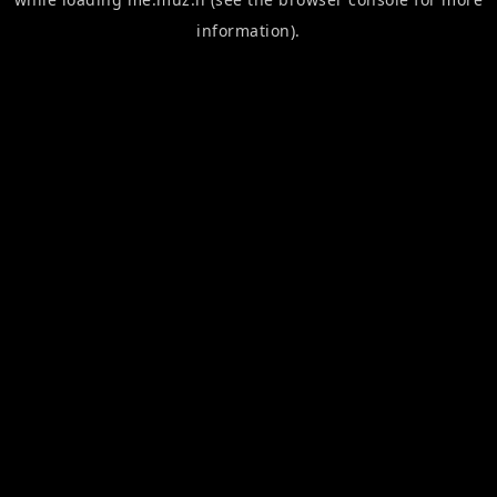
information).