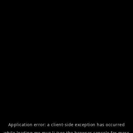
Application error: a
client
-side exception has occurred
while loading
me.muz.li
(see the
browser console
for more