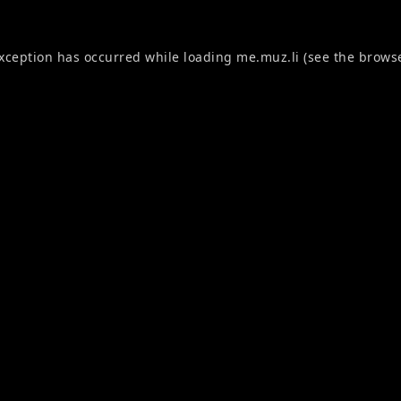
exception has occurred while loading
me.muz.li
(see the
browse