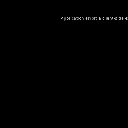
Application error: a
client
-side 