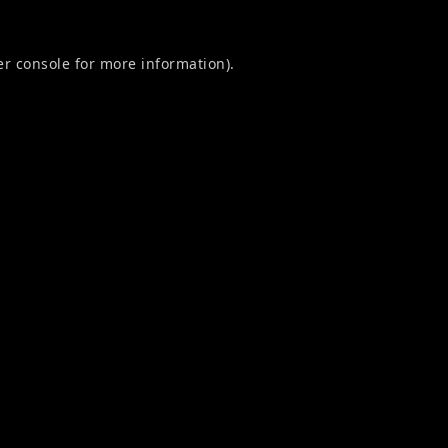
r console
for more information).