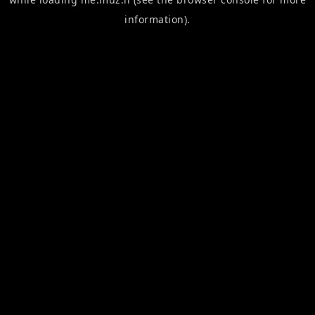
information).