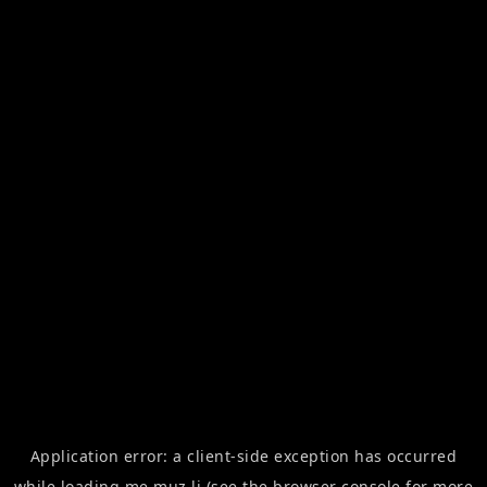
Application error: a
client
-side exception has occurred
while loading
me.muz.li
(see the
browser console
for more