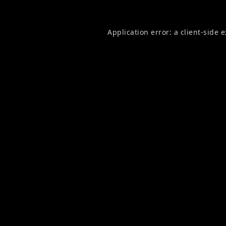
Application error: a
client
-side 