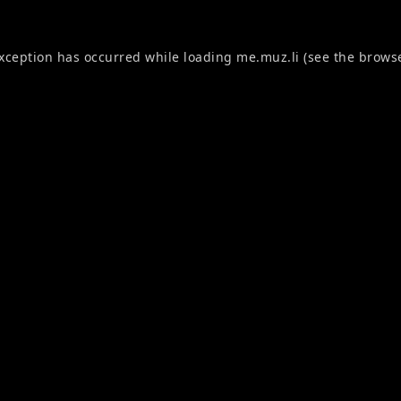
exception has occurred while loading
me.muz.li
(see the
browse