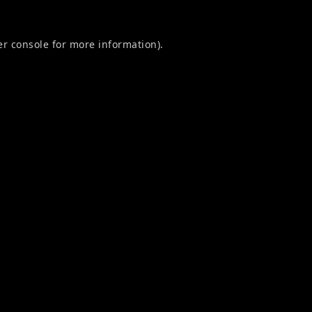
r console
for more information).