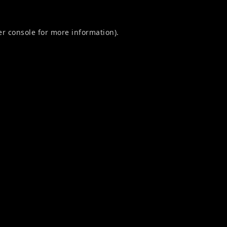
r console
for more information).