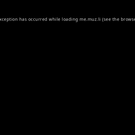
exception has occurred while loading
me.muz.li
(see the
browse