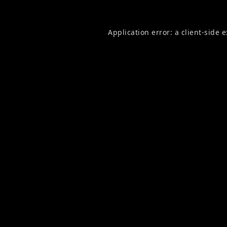
Application error: a
client
-side 