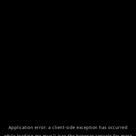
Application error: a
client
-side exception has occurred
while loading
me.muz.li
(see the
browser console
for more