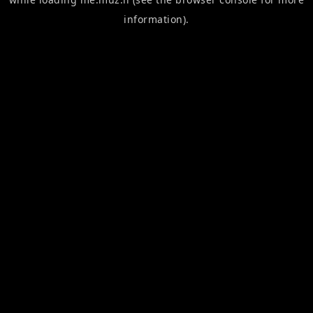
information).