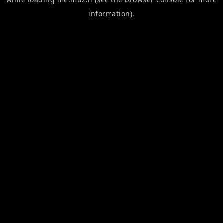
information).