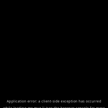
Application error: a
client
-side exception has occurred
while loading
me.muz.li
(see the
browser console
for more