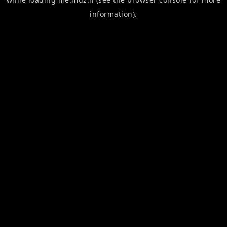
information).