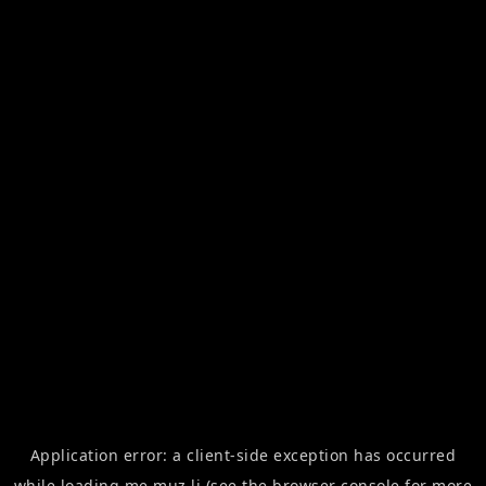
Application error: a
client
-side exception has occurred
while loading
me.muz.li
(see the
browser console
for more