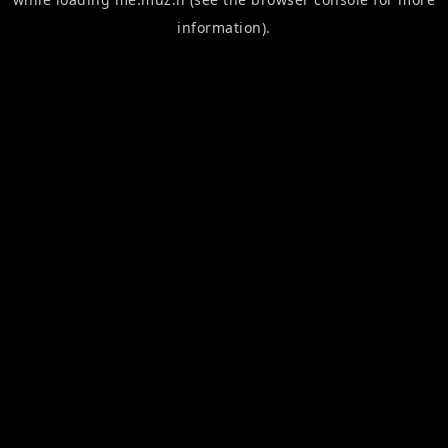
information).