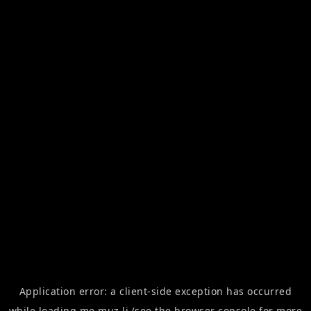
Application error: a
client
-side exception has occurred
while loading
me.muz.li
(see the
browser console
for more