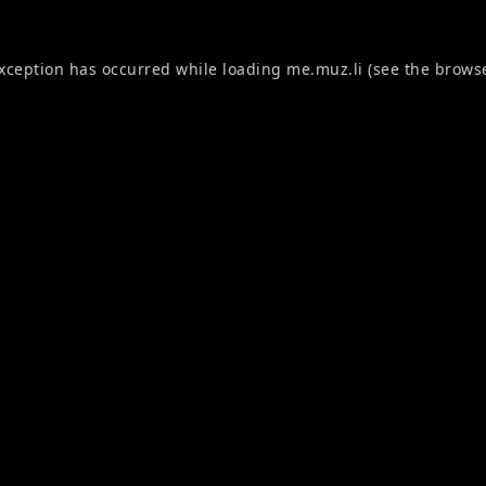
exception has occurred while loading
me.muz.li
(see the
browse