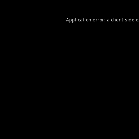
Application error: a
client
-side 