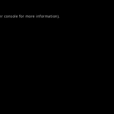
r console
for more information).