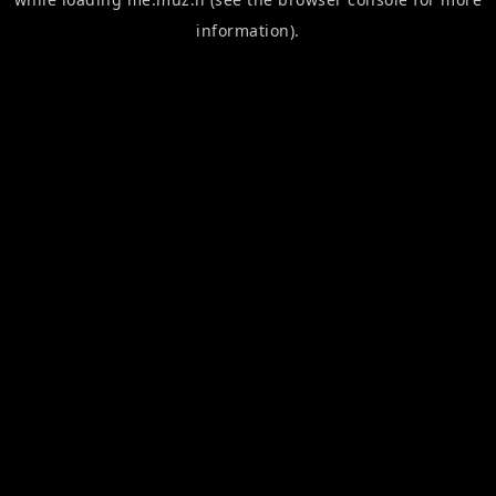
information).