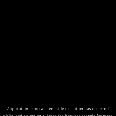
Application error: a
client
-side exception has occurred
while loading
me.muz.li
(see the
browser console
for more