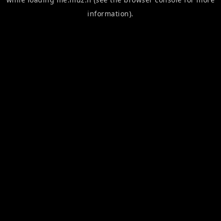
information).