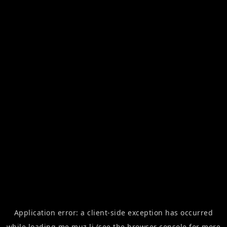
Application error: a
client
-side exception has occurred
while loading
me.muz.li
(see the
browser console
for more