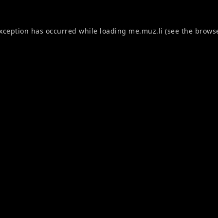
exception has occurred while loading
me.muz.li
(see the
browse