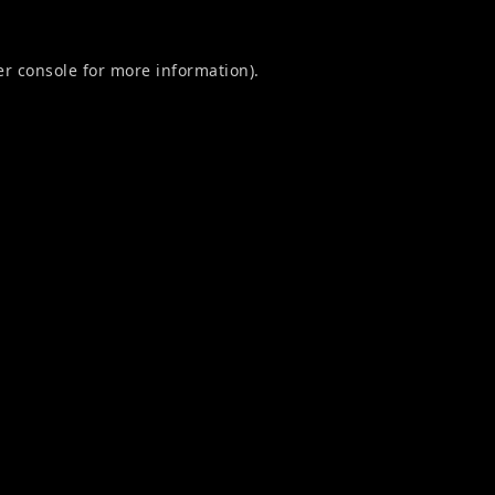
r console
for more information).