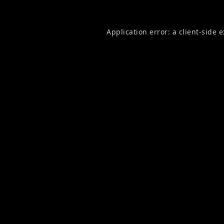
Application error: a
client
-side 