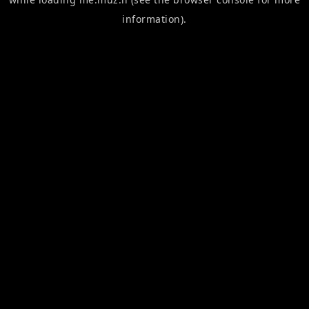
information).