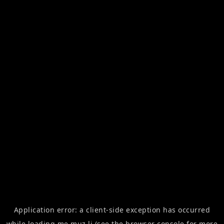
Application error: a
client
-side exception has occurred
while loading
me.muz.li
(see the
browser console
for more