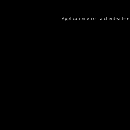
Application error: a
client
-side 