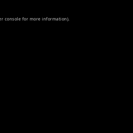
r console
for more information).