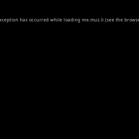
exception has occurred while loading
me.muz.li
(see the
browse