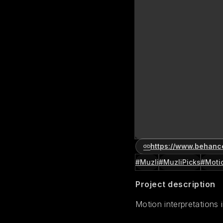
https://www.behanc
#Muzli
#MuzliPicks
#Moti
Project description
Motion interpretations 