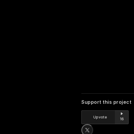
Support this project
Upvote
16