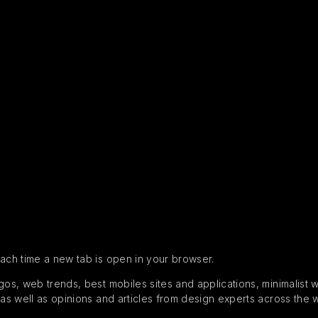
each time a new tab is open in your browser.
s, web trends, best mobiles sites and applications, minimalist web
 as well as opinions and articles from design experts across the