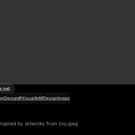
e.net
onDesign
#VisualArt
#DesignInspo
inspired by artworks from zvu.jpeg