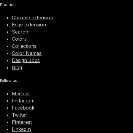
Products
Chrome extension
Edge extension
Search
Colors
Collections
Color Names
Design Jobs
Blog
Follow us
Medium
Instagram
Facebook
Twitter
Pinterest
LinkedIn