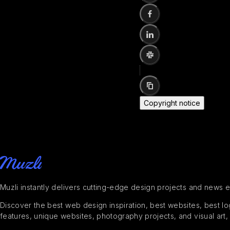
Copyright notice
Muzli instantly delivers cutting-edge design projects and news 
Discover the best web design inspiration, best websites, best logo
features, unique websites, photography projects, and visual art,