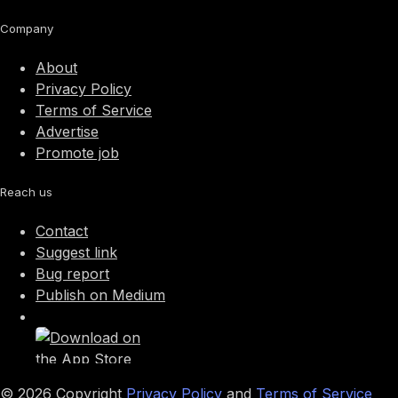
Company
About
Privacy Policy
Terms of Service
Advertise
Promote job
Reach us
Contact
Suggest link
Bug report
Publish on Medium
©
2026
Copyright
Privacy Policy
and
Terms of Service