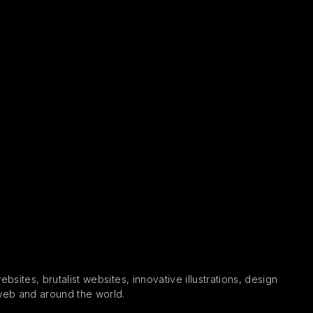
sites, brutalist websites, innovative illustrations, design
 web and around the world.