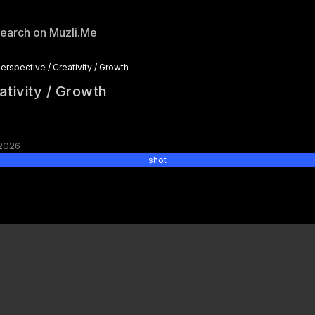
erspective / Creativity / Growth
ativity / Growth
2026
shot