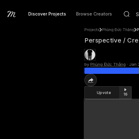
Discover Projects
Browse Creators
Projects
Phùng Đức Thắng
P
Perspective / Cre
by
Phùng Đức Thắng
·
Jan 
Upvote
16