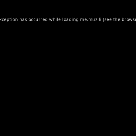
exception has occurred while loading
me.muz.li
(see the
browse