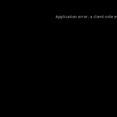
Application error: a
client
-side 