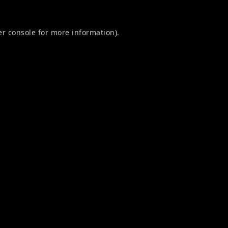
r console
for more information).