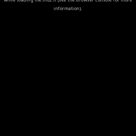
information).