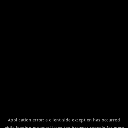
Application error: a
client
-side exception has occurred
while loading
me.muz.li
(see the
browser console
for more