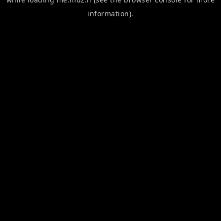
information).