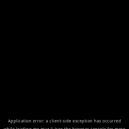
Application error: a
client
-side exception has occurred
while loading
me.muz.li
(see the
browser console
for more