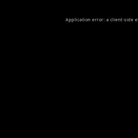
Application error: a
client
-side 