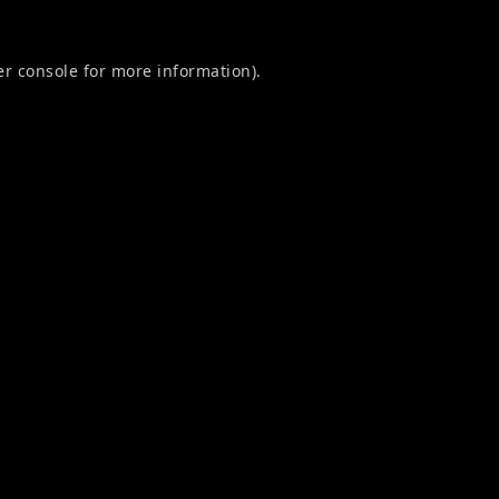
r console
for more information).