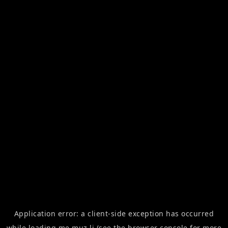
Application error: a
client
-side exception has occurred
while loading
me.muz.li
(see the
browser console
for more