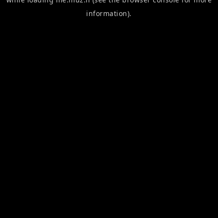
information).