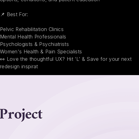
📌 Best For:
Pelvic Rehabilitation Clinics
Mental Health Professionals
Psychologists & Psychiatrists
Women's Health & Pain Specialists
👀 Love the thoughtful UX? Hit ‘L’ & Save for your next
redesign inspirat