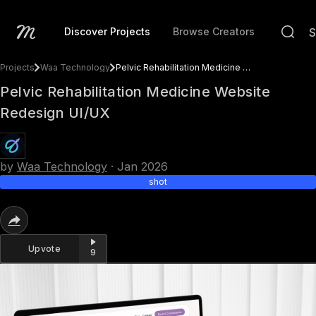
Discover Projects
Browse Creators
Projects
Waa Technology
Pelvic Rehabilitation Medicine Website Redesign UI/UX
Pelvic Rehabilitation Medicine Website
Redesign UI/UX
by
Waa Technology
·
Jan 2026
shot
Upvote
9