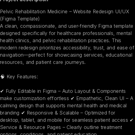
Pelvic Rehabilitation Medicine – Website Redesign UI/UX
(Figma Template)
A clean, compassionate, and user-friendly Figma template
designed specifically for healthcare professionals, mental
health clinics, and pelvic rehabilitation practices. This
modern redesign prioritizes accessibility, trust, and ease of
navigation—perfect for showcasing services, educational
resources, and patient care journeys.
🧠 Key Features:
✔ Fully Editable in Figma – Auto Layout & Components
make customization effortless ✔ Empathetic, Clean UI – A
calming design that supports mental health and medical
branding ✔ Responsive & Scalable – Optimized for
desktop, tablet, and mobile for seamless patient access ✔
Service & Resource Pages – Clearly outline treatment
options, conditions, and patient education