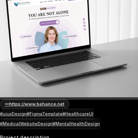
https://www.behance.net
#uiuxDesign
#FigmaTemplate
#HealthcareUI
#MedicalWebsiteDesign
#MentalHealthDesign
Project description